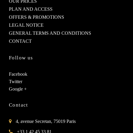
OUR PRICES
PLAN AND ACCESS
OFFERS & PROMOTIONS
LEGAL NOTICE
GENERAL TERMS AND CONDITIONS
CONTACT
Follow us
Facebook
Twitter
Google +
Contact
4, avenue Secretan, 75019 Paris
+33 1 42 45 33 81