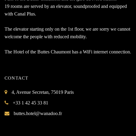
19 rooms are served by an elevator, soundproofed and equipped
with Canal Plus.
The elevator starting only on the 1st floor, we are sorry we cannot
welcome the people with reduced mobility.
The Hotel of the Buttes Chaumont has a WiFi internet connection.
CONTACT
4, Avenue Secretan, 75019 Paris
+33 1 42 45 33 81
buttes.hotel@wanadoo.fr