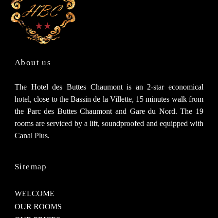
About us
The Hotel des Buttes Chaumont is an 2-star economical
hotel, close to the Bassin de la Villette, 15 minutes walk from
the Parc des Buttes Chaumont and Gare du Nord. The 19
rooms are serviced by a lift, soundproofed and equipped with
Canal Plus.
Sitemap
WELCOME
OUR ROOMS