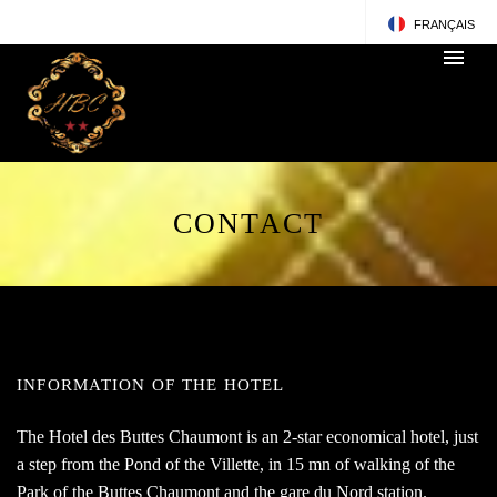
FRANÇAIS
ENGLISH
CONTACT
INFORMATION OF THE HOTEL
The Hotel des Buttes Chaumont is an 2-star economical hotel, just
a step from the Pond of the Villette, in 15 mn of walking of the
Park of the Buttes Chaumont and the gare du Nord station.