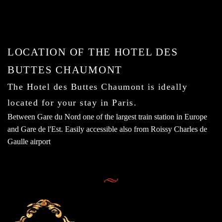
LOCATION OF THE HOTEL DES
BUTTES CHAUMONT
The Hotel des Buttes Chaumont is ideally
located for your stay in Paris.
Between Gare du Nord one of the largest train station in Europe
and Gare de l'Est. Easily accessible also from Roissy Charles de
Gaulle airport